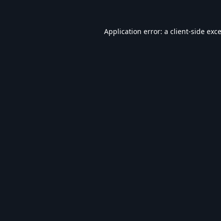
Application error: a
client
-side exc