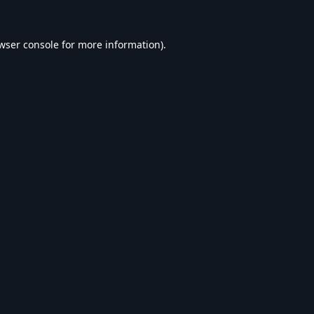
wser console
for more information).