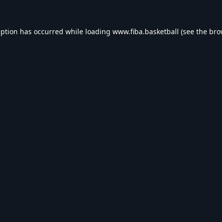
eption has occurred while loading
www.fiba.basketball
(see the
bro