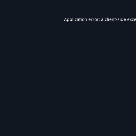
Application error: a
client
-side exc