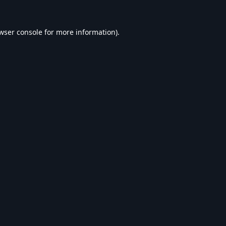
wser console
for more information).