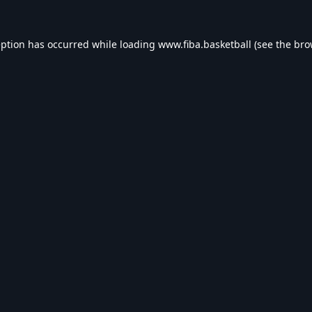
eption has occurred while loading
www.fiba.basketball
(see the
bro