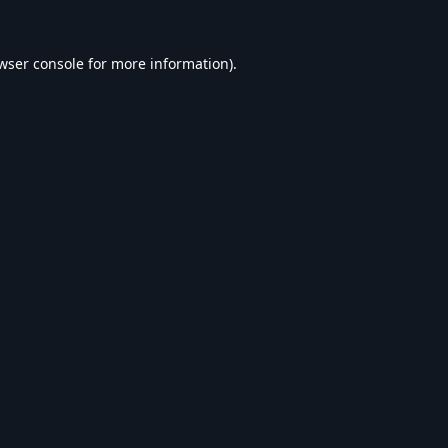
wser console
for more information).