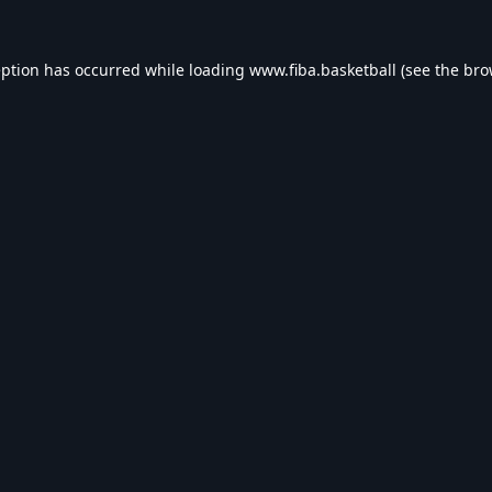
eption has occurred while loading
www.fiba.basketball
(see the
bro