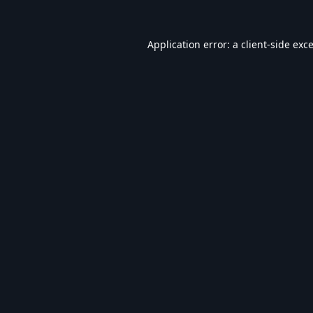
Application error: a
client
-side exc