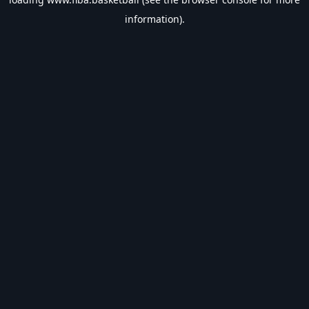
information).