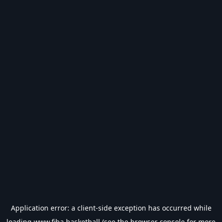
Application error: a
client
-side exception has occurred while
loading
www.fiba.basketball
(see the
browser console
for more