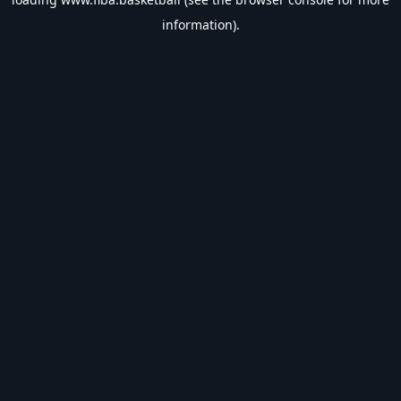
information).