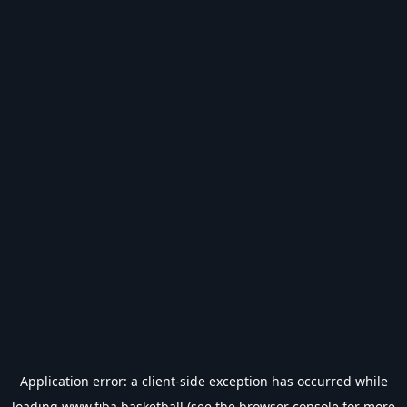
Application error: a
client
-side exception has occurred while
loading
www.fiba.basketball
(see the
browser console
for more