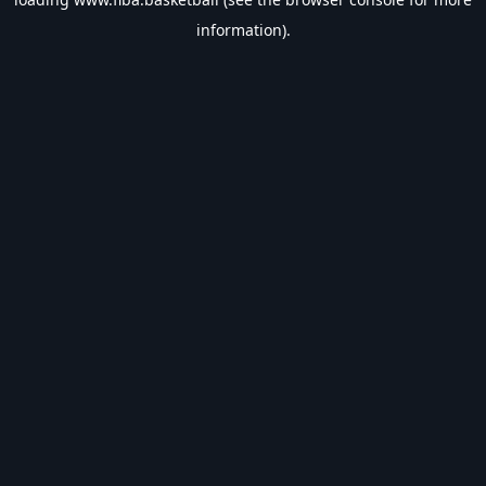
information).