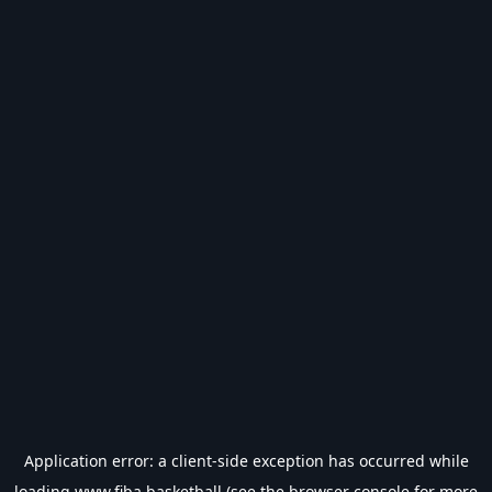
Application error: a
client
-side exception has occurred while
loading
www.fiba.basketball
(see the
browser console
for more