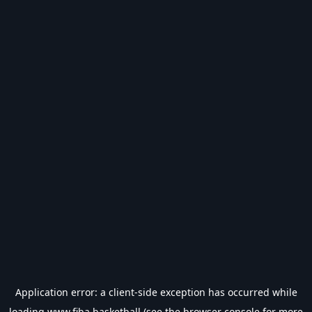
Application error: a
client
-side exception has occurred while
loading
www.fiba.basketball
(see the
browser console
for more