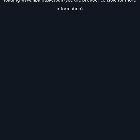
information).