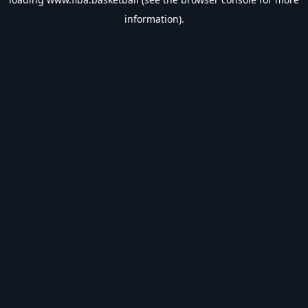
information).