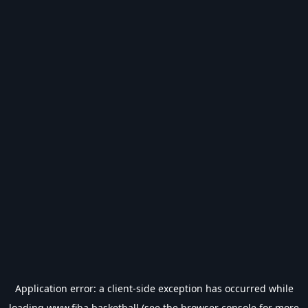
Application error: a
client
-side exception has occurred while
loading
www.fiba.basketball
(see the
browser console
for more