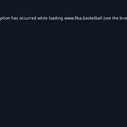
eption has occurred while loading
www.fiba.basketball
(see the
bro