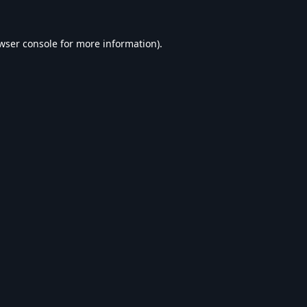
wser console
for more information).