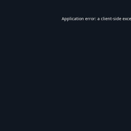
Application error: a
client
-side exc