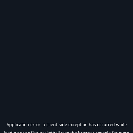
Application error: a
client
-side exception has occurred while
loading
www.fiba.basketball
(see the
browser console
for more