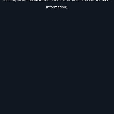
information).