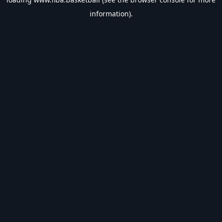
information).