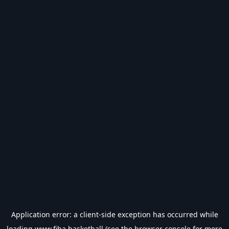
Application error: a
client
-side exception has occurred while
loading
www.fiba.basketball
(see the
browser console
for more