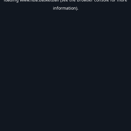
information).