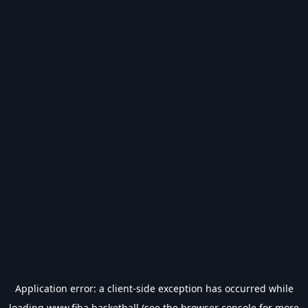
Application error: a
client
-side exception has occurred while
loading
www.fiba.basketball
(see the
browser console
for more