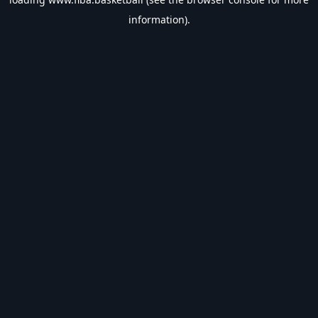
information).