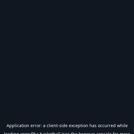
Application error: a
client
-side exception has occurred while
loading
www.fiba.basketball
(see the
browser console
for more