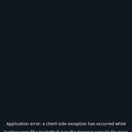
Application error: a
client
-side exception has occurred while
loading
www.fiba.basketball
(see the
browser console
for more