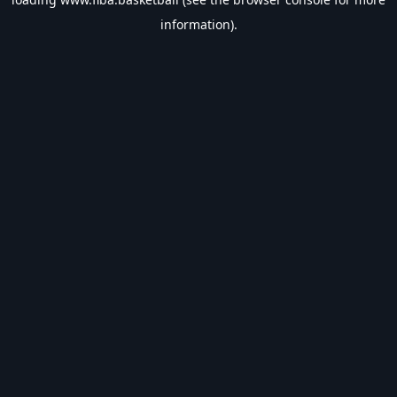
information).