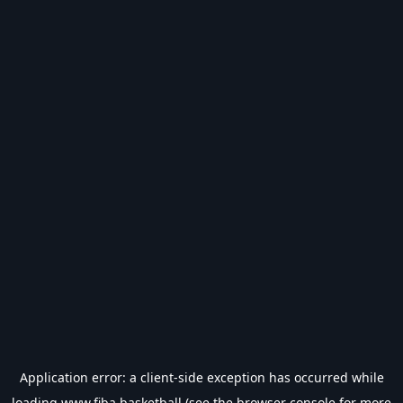
Application error: a
client
-side exception has occurred while
loading
www.fiba.basketball
(see the
browser console
for more