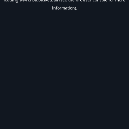
information).