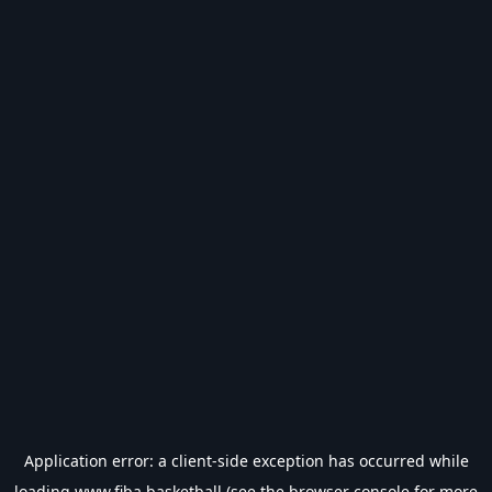
Application error: a
client
-side exception has occurred while
loading
www.fiba.basketball
(see the
browser console
for more