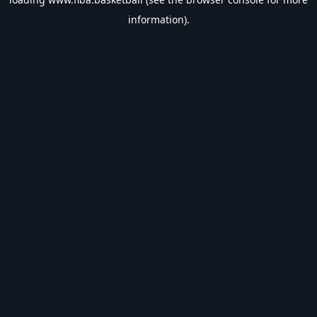
information).