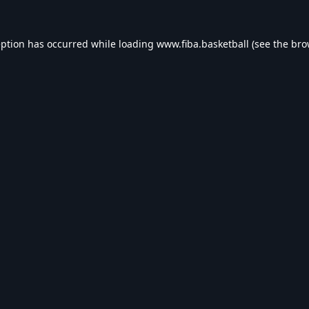
eption has occurred while loading
www.fiba.basketball
(see the
bro