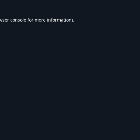
wser console
for more information).