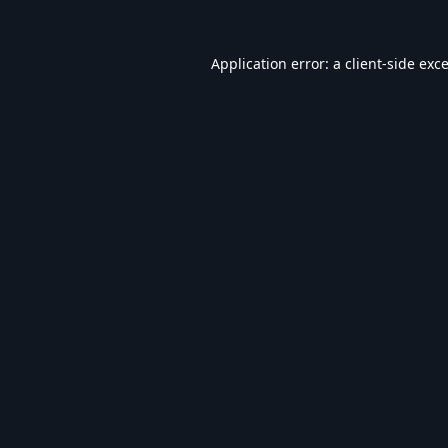
Application error: a
client
-side exc