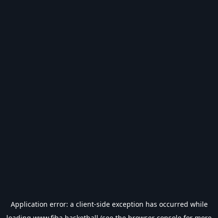
Application error: a
client
-side exception has occurred while
loading
www.fiba.basketball
(see the
browser console
for more