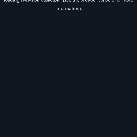
information).