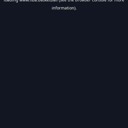
information).