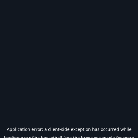
Application error: a
client
-side exception has occurred while
loading
www.fiba.basketball
(see the
browser console
for more