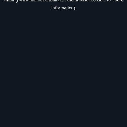
information).