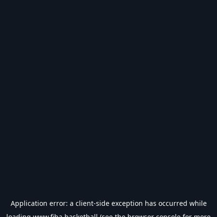
Application error: a
client
-side exception has occurred while
loading
www.fiba.basketball
(see the
browser console
for more