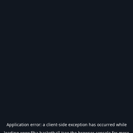
Application error: a
client
-side exception has occurred while
loading
www.fiba.basketball
(see the
browser console
for more