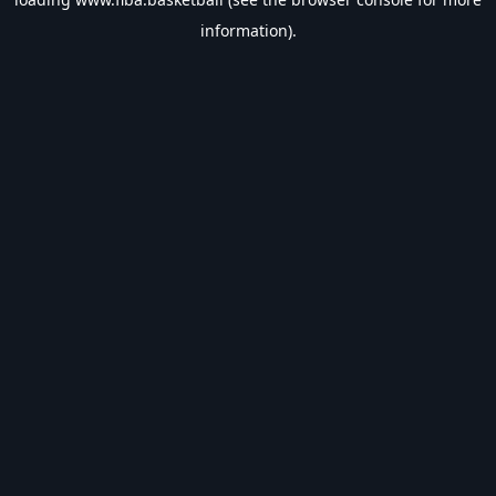
information).