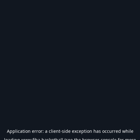
Application error: a
client
-side exception has occurred while
loading
www.fiba.basketball
(see the
browser console
for more