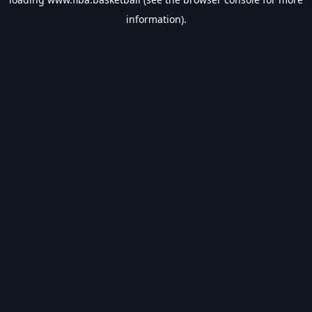
information).