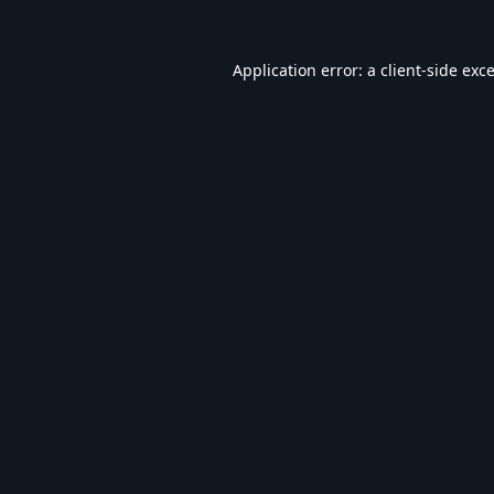
Application error: a
client
-side exc