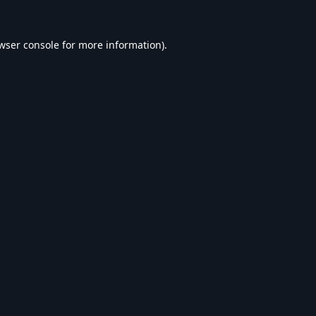
wser console
for more information).