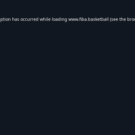
eption has occurred while loading
www.fiba.basketball
(see the
bro