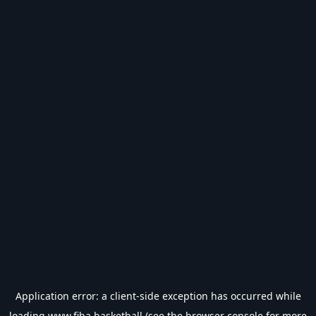
Application error: a
client
-side exception has occurred while
loading
www.fiba.basketball
(see the
browser console
for more