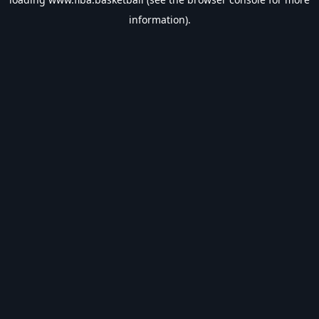
information).