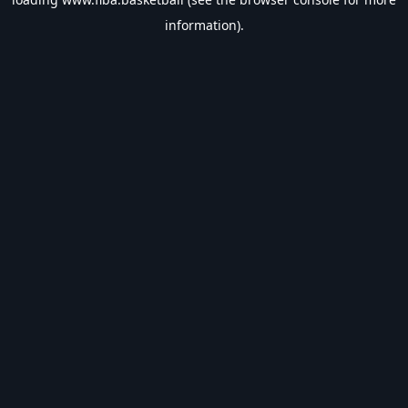
information).