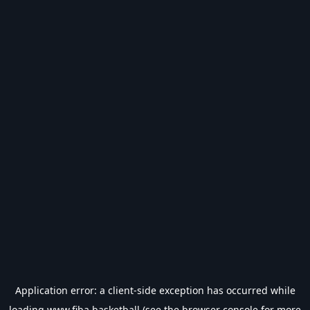
Application error: a
client
-side exception has occurred while
loading
www.fiba.basketball
(see the
browser console
for more