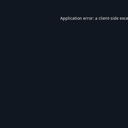
Application error: a
client
-side exc