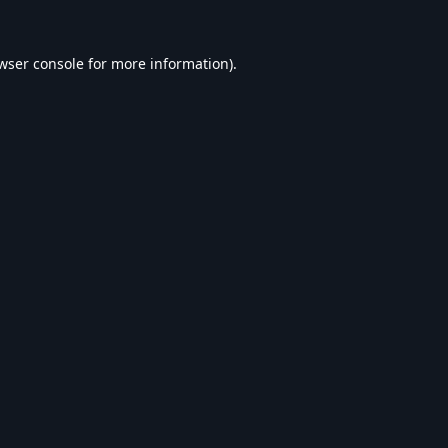
wser console
for more information).