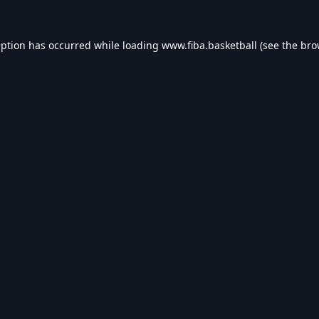
eption has occurred while loading
www.fiba.basketball
(see the
bro