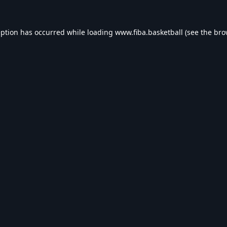
eption has occurred while loading
www.fiba.basketball
(see the
bro