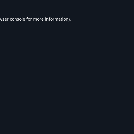
wser console
for more information).