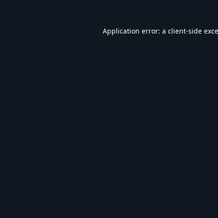
Application error: a
client
-side exc