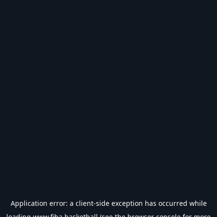
Application error: a
client
-side exception has occurred while
loading
www.fiba.basketball
(see the
browser console
for more