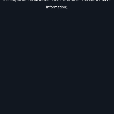
information).