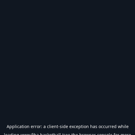
Application error: a
client
-side exception has occurred while
loading
www.fiba.basketball
(see the
browser console
for more