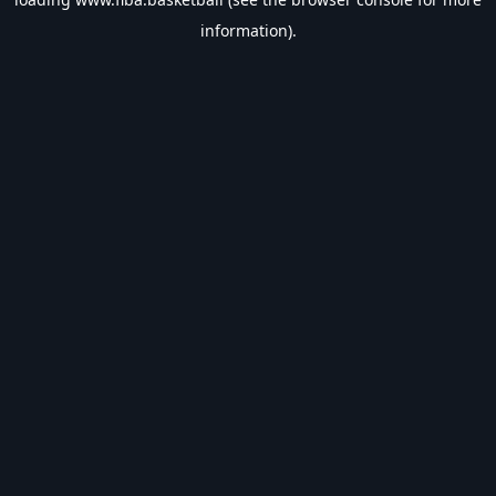
information).