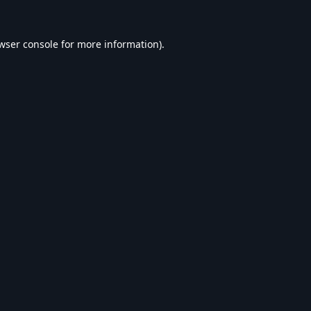
wser console
for more information).