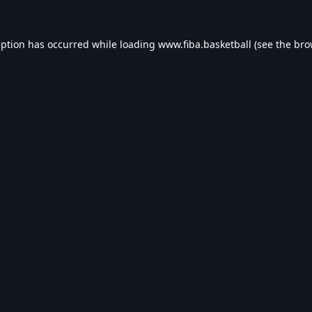
eption has occurred while loading
www.fiba.basketball
(see the
bro