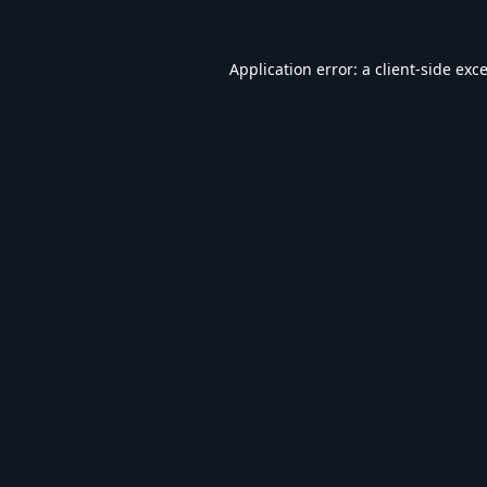
Application error: a
client
-side exc