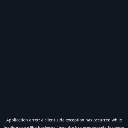
Application error: a
client
-side exception has occurred while
loading
www.fiba.basketball
(see the
browser console
for more