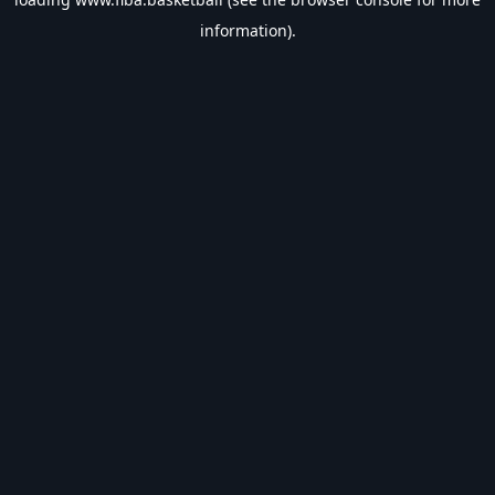
information).