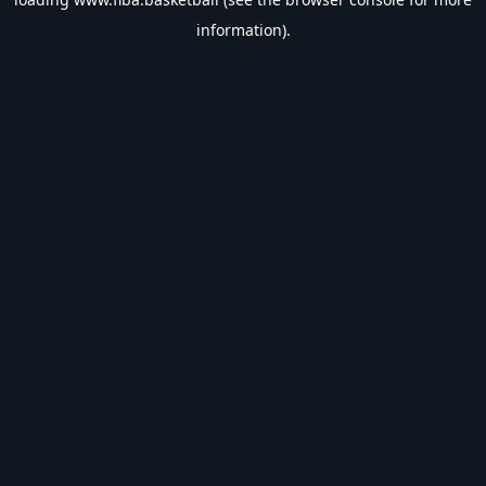
information).