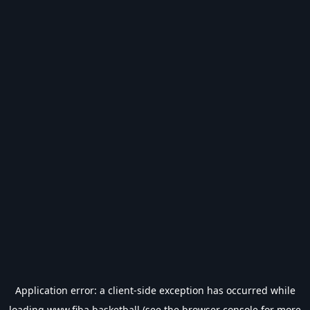
Application error: a
client
-side exception has occurred while
loading
www.fiba.basketball
(see the
browser console
for more