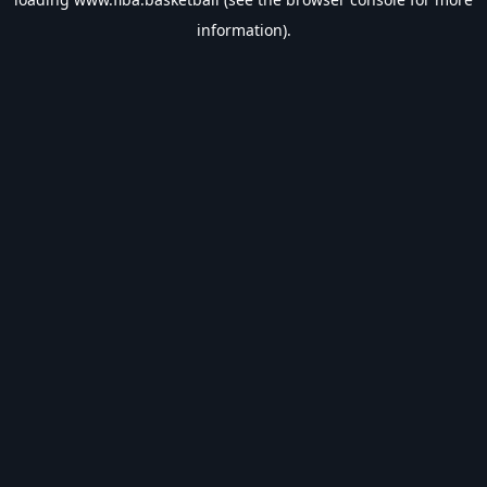
information).