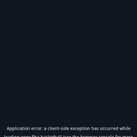
Application error: a
client
-side exception has occurred while
loading
www.fiba.basketball
(see the
browser console
for more