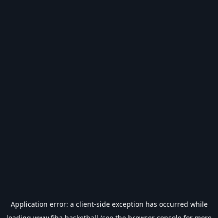
Application error: a
client
-side exception has occurred while
loading
www.fiba.basketball
(see the
browser console
for more