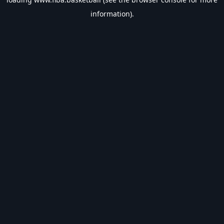
information).