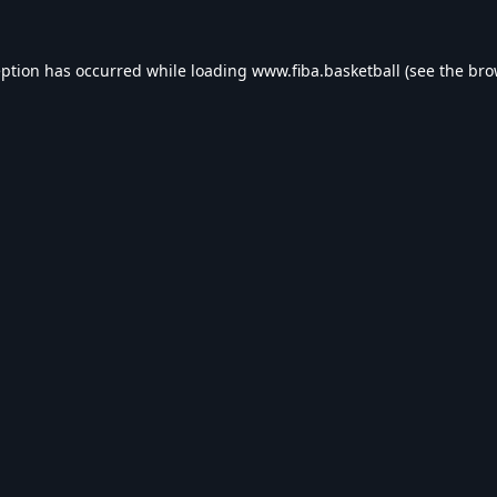
eption has occurred while loading
www.fiba.basketball
(see the
bro