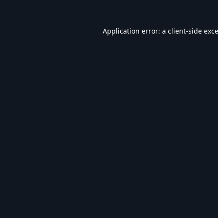
Application error: a
client
-side exc