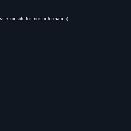
wser console
for more information).