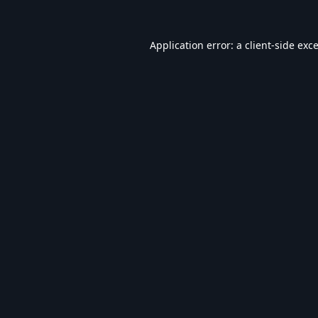
Application error: a
client
-side exc