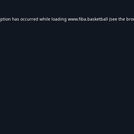
eption has occurred while loading
www.fiba.basketball
(see the
bro