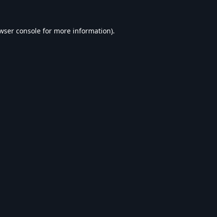
wser console
for more information).