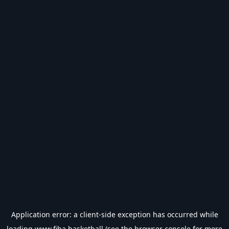
Application error: a
client
-side exception has occurred while
loading
www.fiba.basketball
(see the
browser console
for more