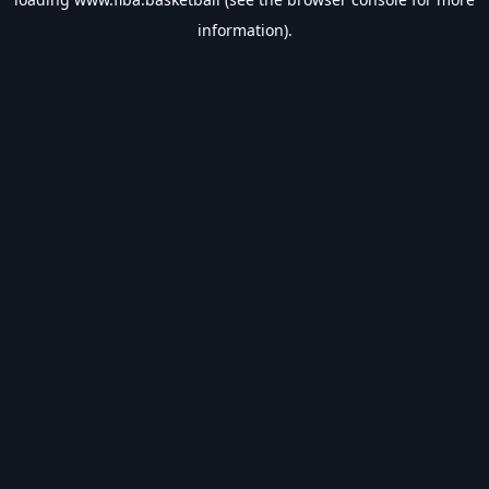
information).