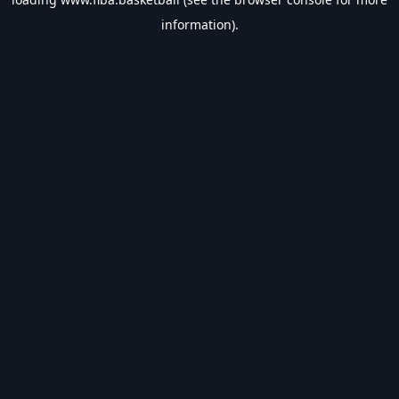
information).