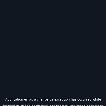
Application error: a
client
-side exception has occurred while
loading
www.fiba.basketball
(see the
browser console
for more