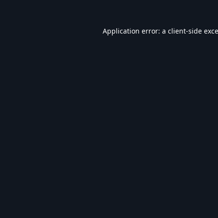
Application error: a
client
-side exc