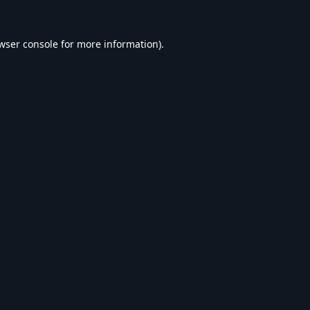
wser console
for more information).