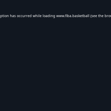
eption has occurred while loading
www.fiba.basketball
(see the
bro