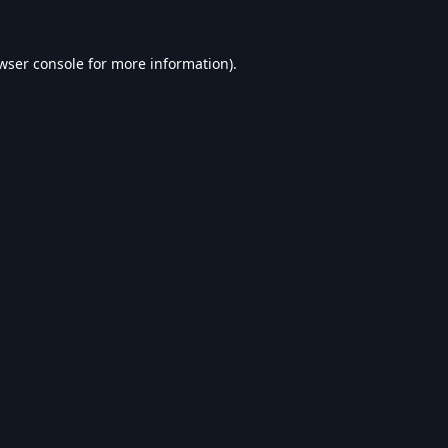
wser console
for more information).