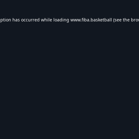
eption has occurred while loading
www.fiba.basketball
(see the
bro