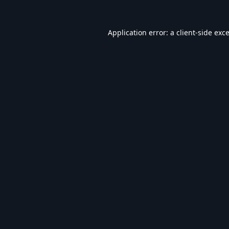
Application error: a
client
-side exc