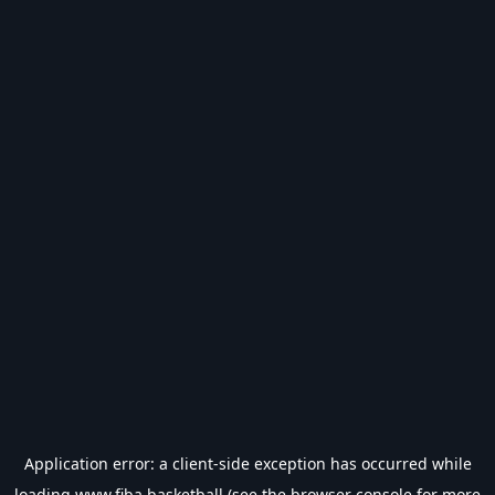
Application error: a
client
-side exception has occurred while
loading
www.fiba.basketball
(see the
browser console
for more