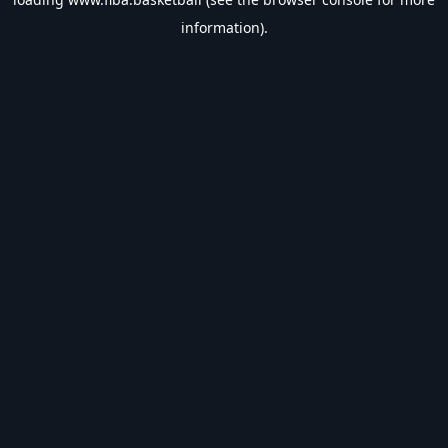
information).