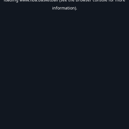
information).