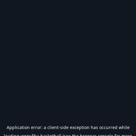
Application error: a
client
-side exception has occurred while
loading
www.fiba.basketball
(see the
browser console
for more