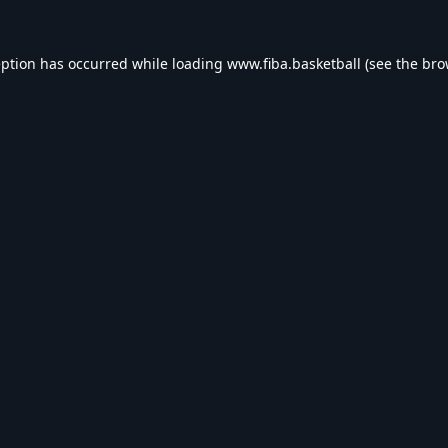
eption has occurred while loading
www.fiba.basketball
(see the
bro