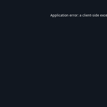
Application error: a
client
-side exc