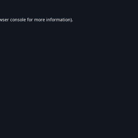
wser console
for more information).