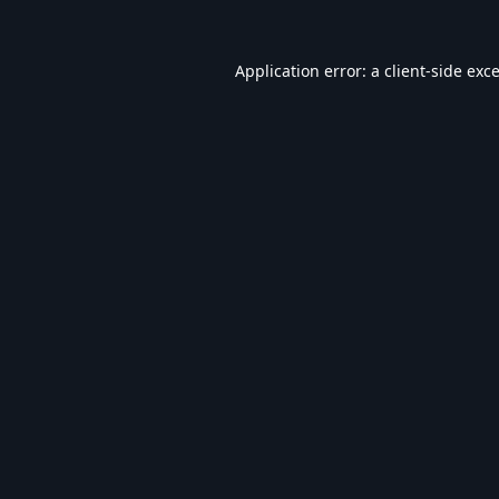
Application error: a
client
-side exc