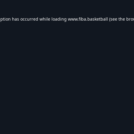
eption has occurred while loading
www.fiba.basketball
(see the
bro