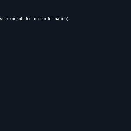
wser console
for more information).