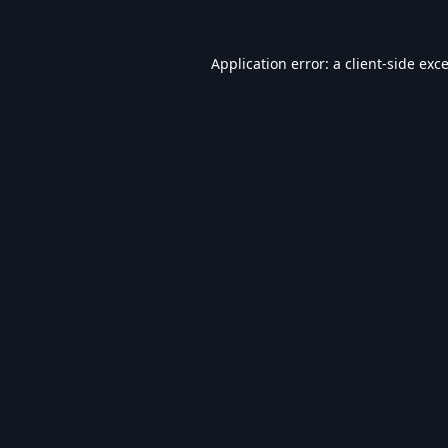
Application error: a
client
-side exc