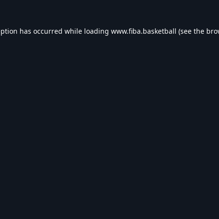
eption has occurred while loading
www.fiba.basketball
(see the
bro