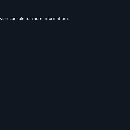
wser console
for more information).