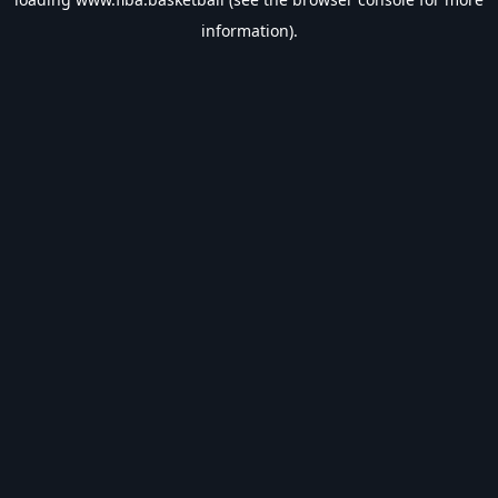
information).