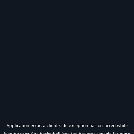
Application error: a
client
-side exception has occurred while
loading
www.fiba.basketball
(see the
browser console
for more