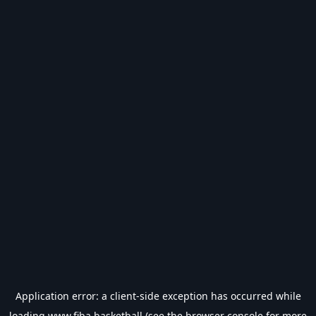
Application error: a
client
-side exception has occurred while
loading
www.fiba.basketball
(see the
browser console
for more