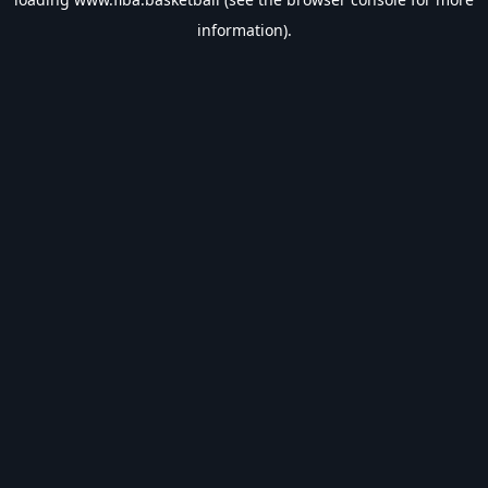
information).