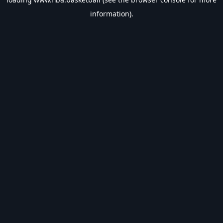
information).