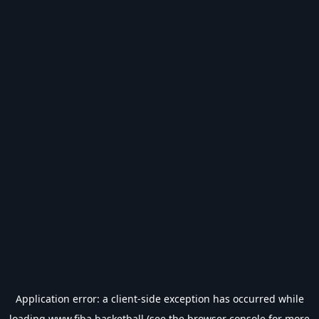
Application error: a
client
-side exception has occurred while
loading
www.fiba.basketball
(see the
browser console
for more