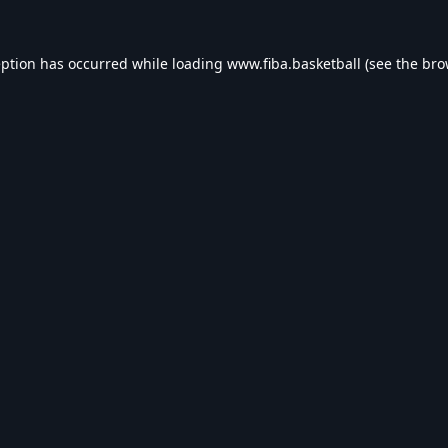
eption has occurred while loading
www.fiba.basketball
(see the
bro