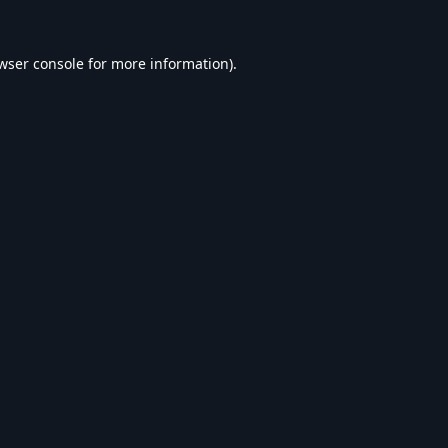
wser console
for more information).