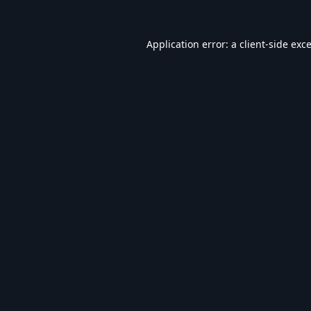
Application error: a
client
-side exc