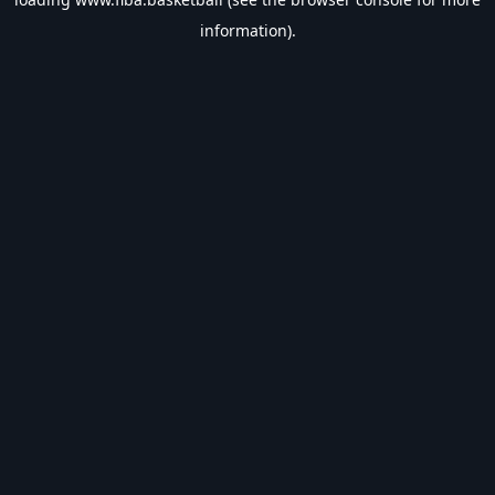
information).