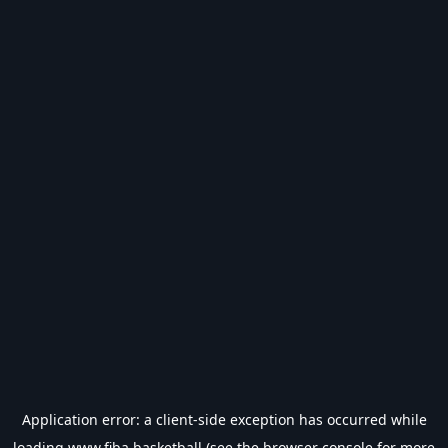
Application error: a
client
-side exception has occurred while
loading
www.fiba.basketball
(see the
browser console
for more